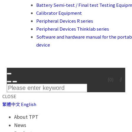
Battery Semi-test / Final test Testing Equip
Calibrator Equipment
Peripheral Devices R series
Peripheral Devices Thinklab series
Software and hardware manual for the portab
device
(
0
)
CLOSE
繁體中文
English
About TPT
News