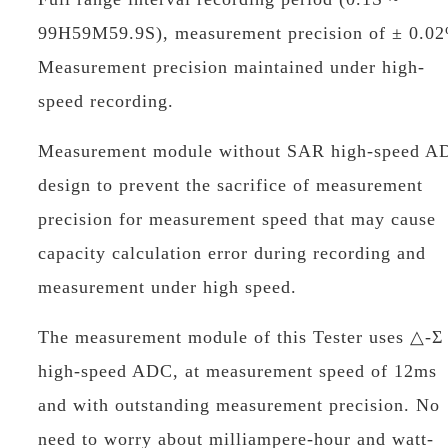
99H59M59.9S), measurement precision of ± 0.0
Measurement precision maintained under high-
speed recording.
Measurement module without SAR high-speed A
design to prevent the sacrifice of measurement
precision for measurement speed that may cause
capacity calculation error during recording and
measurement under high speed.
The measurement module of this Tester uses △-Σ
high-speed ADC, at measurement speed of 12ms
and with outstanding measurement precision. No
need to worry about milliampere-hour and watt-