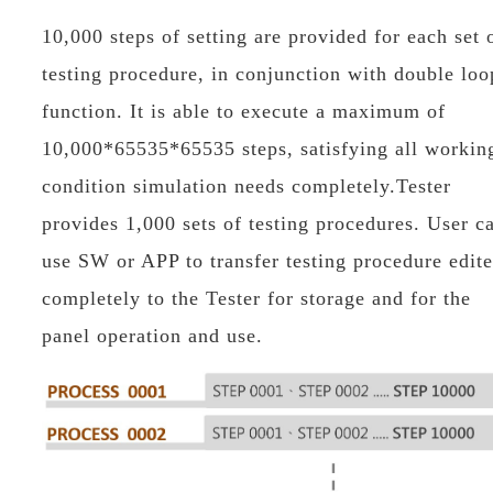
10,000 steps of setting are provided for each set 
testing procedure, in conjunction with double loo
function. It is able to execute a maximum of
10,000*65535*65535 steps, satisfying all workin
condition simulation needs completely.Tester
provides 1,000 sets of testing procedures. User c
use SW or APP to transfer testing procedure edit
completely to the Tester for storage and for the
panel operation and use.