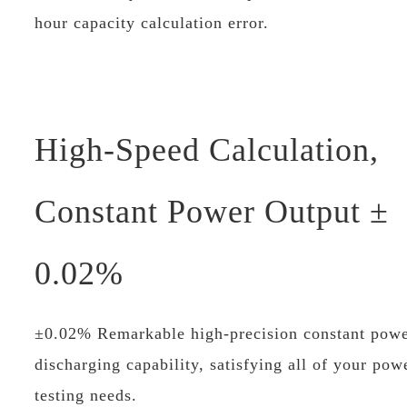
hour capacity calculation error.
High-Speed Calculation,
Constant Power Output ±
0.02%
±0.02% Remarkable high-precision constant pow
discharging capability, satisfying all of your pow
testing needs.