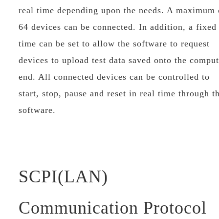
real time depending upon the needs. A maximum 
64 devices can be connected. In addition, a fixed
time can be set to allow the software to request
devices to upload test data saved onto the comput
end. All connected devices can be controlled to
start, stop, pause and reset in real time through t
software.
SCPI(LAN)
Communication Protocol