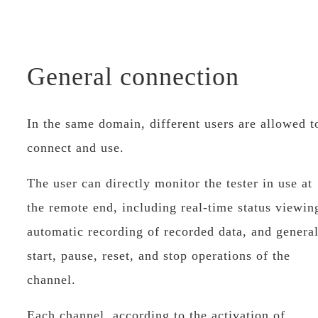
General connection
In the same domain, different users are allowed t
connect and use.
The user can directly monitor the tester in use at
the remote end, including real-time status viewin
automatic recording of recorded data, and genera
start, pause, reset, and stop operations of the
channel.
Each channel, according to the activation of