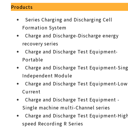
Products
Series Charging and Discharging Cell
Formation System
Charge and Discharge-Discharge energy
recovery series
Charge and Discharge Test Equipment-
Portable
Charge and Discharge Test Equipment-Sing
Independent Module
Charge and Discharge Test Equipment-Low
Current
Charge and Discharge Test Equipment -
Single machine multi-Channel series
Charge and Discharge Test Equipment-Hig
speed Recording R Series