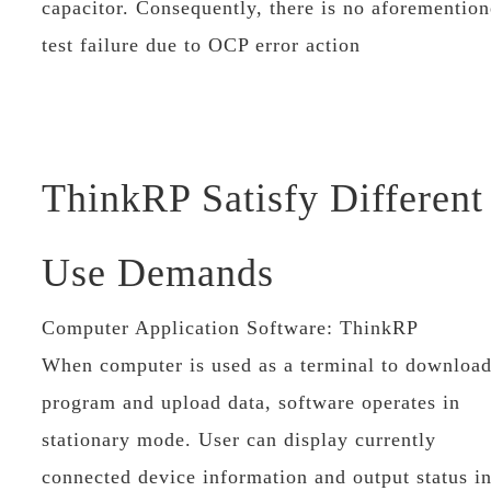
capacitor. Consequently, there is no aforementio
test failure due to OCP error action
ThinkRP Satisfy Different
Use Demands
Computer Application Software: ThinkRP
When computer is used as a terminal to downloa
program and upload data, software operates in
stationary mode. User can display currently
connected device information and output status i