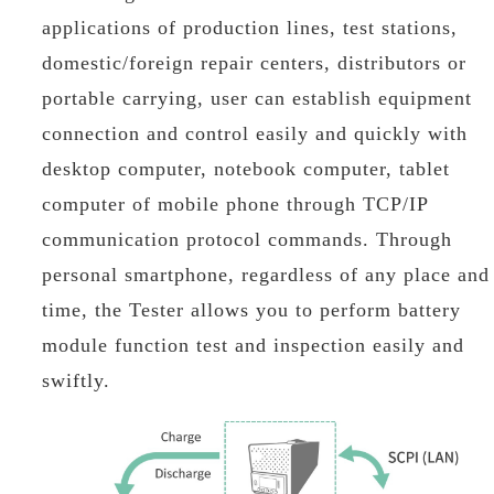
applications of production lines, test stations,
domestic/foreign repair centers, distributors or
portable carrying, user can establish equipment
connection and control easily and quickly with
desktop computer, notebook computer, tablet
computer of mobile phone through TCP/IP
communication protocol commands. Through
personal smartphone, regardless of any place and
time, the Tester allows you to perform battery
module function test and inspection easily and
swiftly.