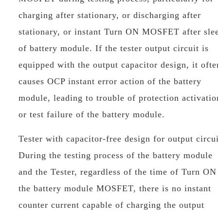
charging after stationary, or discharging after
stationary, or instant Turn ON MOSFET after sle
of battery module. If the tester output circuit is
equipped with the output capacitor design, it ofte
causes OCP instant error action of the battery
module, leading to trouble of protection activatio
or test failure of the battery module.
Tester with capacitor-free design for output circui
During the testing process of the battery module
and the Tester, regardless of the time of Turn ON
the battery module MOSFET, there is no instant
counter current capable of charging the output