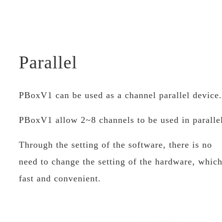
Parallel
PBoxV1 can be used as a channel parallel devi
PBoxV1 allow 2~8 channels to be used in paralle
Through the setting of the software, there is no
need to change the setting of the hardware, which
fast and convenient.