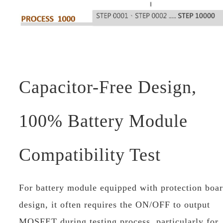
Capacitor-Free Design,
100% Battery Module
Compatibility Test
For battery module equipped with protection boa
design, it often requires the ON/OFF to output
MOSFET during testing process, particularly for