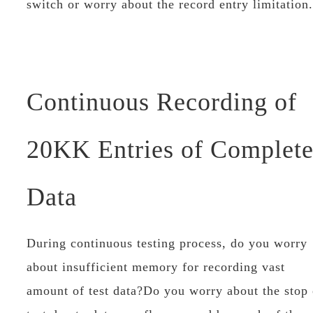
switch or worry about the record entry limitation.
Continuous Recording of
20KK Entries of Complet
Data
During continuous testing process, do you worry
about insufficient memory for recording vast
amount of test data?Do you worry about the stop 