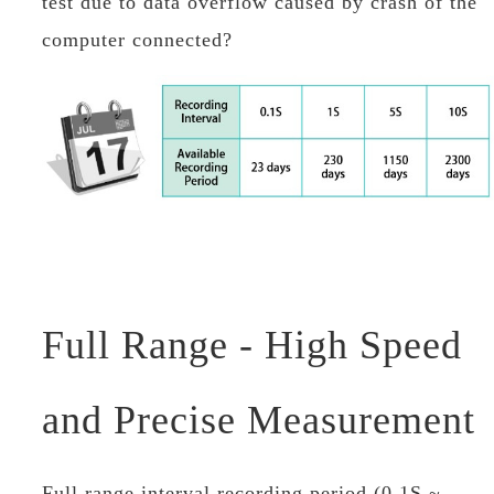
test due to data overflow caused by crash of the
computer connected?
Full Range - High Speed
and Precise Measurement
Full range interval recording period (0.1S ~