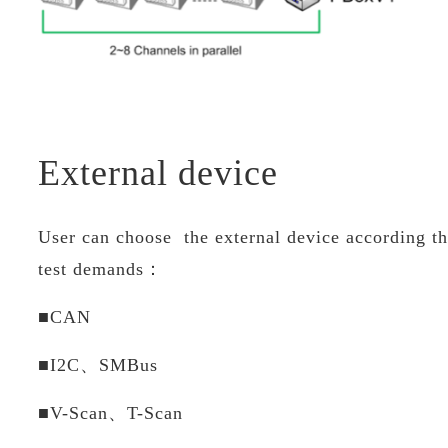
External device
User can choose the external device according th
test demands：
■CAN
■I2C、SMBus
■V-Scan、T-Scan