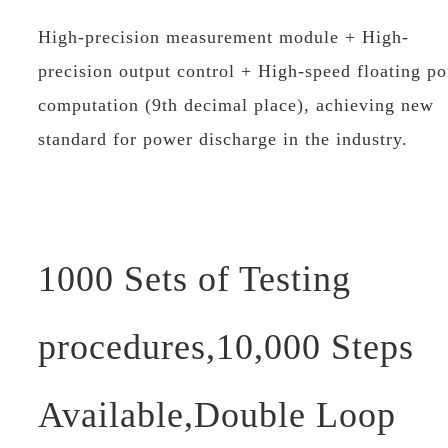
High-precision measurement module + High-
precision output control + High-speed floating po
computation (9th decimal place), achieving new
standard for power discharge in the industry.
1000 Sets of Testing
procedures,10,000 Steps
Available,Double Loop