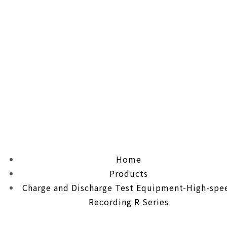
Home
Products
Charge and Discharge Test Equipment-High-spe
Recording R Series