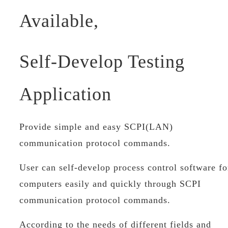
Available,
Self-Develop Testing
Application
Provide simple and easy SCPI(LAN)
communication protocol commands.
User can self-develop process control software fo
computers easily and quickly through SCPI
communication protocol commands.
According to the needs of different fields and