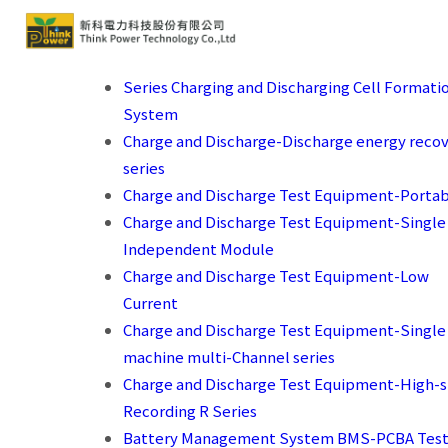
Series Charging and Discharging Cell Formati
System
Charge and Discharge-Discharge energy reco
series
Charge and Discharge Test Equipment-Porta
Charge and Discharge Test Equipment-Single
Independent Module
Charge and Discharge Test Equipment-Low
Current
Charge and Discharge Test Equipment-Single
machine multi-Channel series
Charge and Discharge Test Equipment-High-
Recording R Series
Battery Management System BMS-PCBA Test