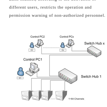
different users, restricts the operation and
permission warning of non-authorized personnel.