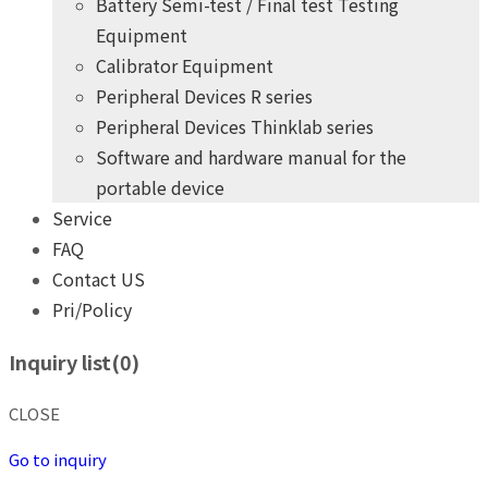
Battery Semi-test / Final test Testing
Equipment
Calibrator Equipment
Peripheral Devices R series
Peripheral Devices Thinklab series
Software and hardware manual for the
portable device
Service
FAQ
Contact US
Pri/Policy
+
years
of professional
10
practical experience
Inquiry list(
0
)
THINK POWER's product development team
Give you the highest quality, most competitive price products
CLOSE
+
years
of professional
10
practical experience
Go to inquiry