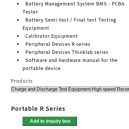
Battery Management System BMS - PCBA
Tester
Battery Semi-test / Final test Testing
Equipment
Calibrator Equipment
Peripheral Devices R series
Peripheral Devices Thinklab series
Software and hardware manual for the
portable device
Products
Portable R Series
Add to inquiry box