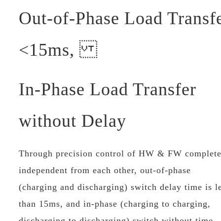
Out-of-Phase Load Transf
<15ms,
In-Phase Load Transfer
without Delay
Through precision control of HW & FW complete
independent from each other, out-of-phase
(charging and discharging) switch delay time is l
than 15ms, and in-phase (charging to charging,
discharging to discharging) switch without time