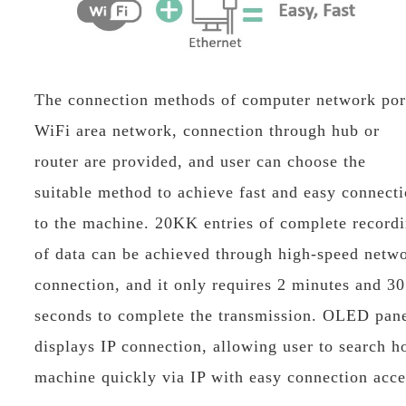
The connection methods of computer network por
WiFi area network, connection through hub or
router are provided, and user can choose the
suitable method to achieve fast and easy connect
to the machine. 20KK entries of complete record
of data can be achieved through high-speed netw
connection, and it only requires 2 minutes and 30
seconds to complete the transmission. OLED pan
displays IP connection, allowing user to search h
machine quickly via IP with easy connection acce