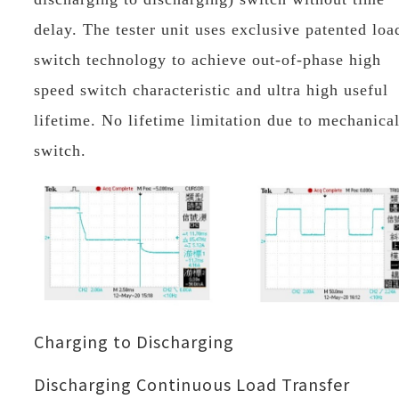
delay. The tester unit uses exclusive patented loa
switch technology to achieve out-of-phase high
speed switch characteristic and ultra high useful
lifetime. No lifetime limitation due to mechanica
switch.
Charging to Discharging
Discharging Continuous Load Transfer