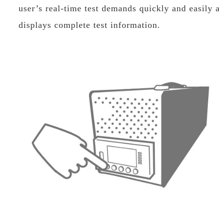
user’s real-time test demands quickly and easily 
displays complete test information.