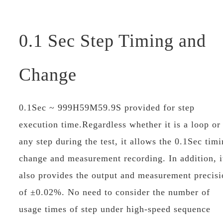
0.1 Sec Step Timing and
Change
0.1Sec ~ 999H59M59.9S provided for step
execution time.Regardless whether it is a loop or
any step during the test, it allows the 0.1Sec tim
change and measurement recording. In addition, i
also provides the output and measurement precisi
of ±0.02%. No need to consider the number of
usage times of step under high-speed sequence