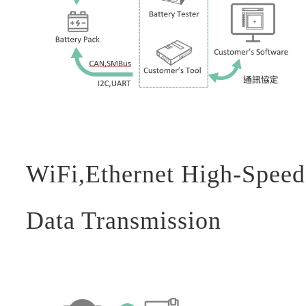
WiFi,Ethernet High-Speed
Data Transmission