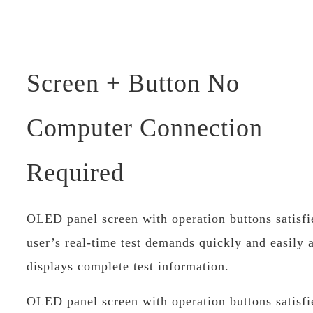
Screen + Button No
Computer Connection
Required
OLED panel screen with operation buttons satisfi
user’s real-time test demands quickly and easily 
displays complete test information.
OLED panel screen with operation buttons satisfi