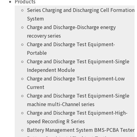
Products
Series Charging and Discharging Cell Formation
System
Charge and Discharge-Discharge energy
recovery series
Charge and Discharge Test Equipment-
Portable
Charge and Discharge Test Equipment-Single
Independent Module
Charge and Discharge Test Equipment-Low
Current
Charge and Discharge Test Equipment-Single
machine multi-Channel series
Charge and Discharge Test Equipment-High-
speed Recording R Series
Battery Management System BMS-PCBA Tester