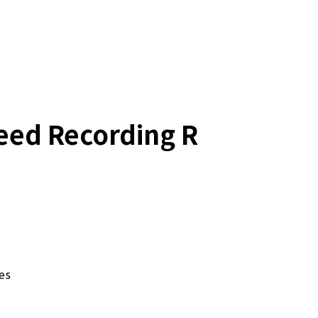
eed Recording R
es