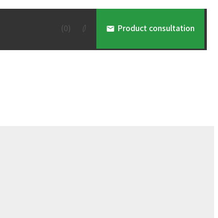
(
0
)
Product consultation