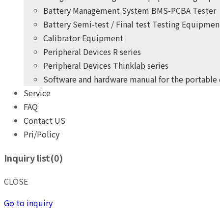
Battery Management System BMS-PCBA Tester
Battery Semi-test / Final test Testing Equipmen
Calibrator Equipment
Peripheral Devices R series
Peripheral Devices Thinklab series
Software and hardware manual for the portable
Service
+
years
of professional
10
FAQ
practical experience
Contact US
Pri/Policy
THINK POWER's product development team
Inquiry list(
0
)
Give you the highest quality, most competitive price pro
+
years
of professional
10
CLOSE
practical experience
Go to inquiry
THINK POWER's product development team