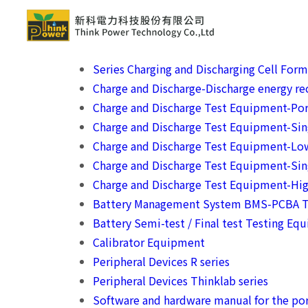
Series Charging and Discharging Cell For
Charge and Discharge-Discharge energy rec
Charge and Discharge Test Equipment-Por
Charge and Discharge Test Equipment-Si
Charge and Discharge Test Equipment-Lo
Charge and Discharge Test Equipment-Sin
Charge and Discharge Test Equipment-Hig
Battery Management System BMS-PCBA T
Battery Semi-test / Final test Testing Eq
Calibrator Equipment
Peripheral Devices R series
Peripheral Devices Thinklab series
Software and hardware manual for the por