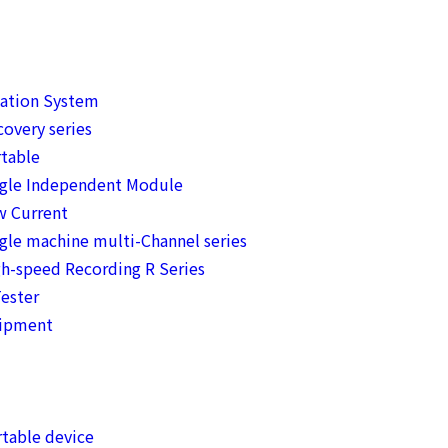
mation System
overy series
table
ngle Independent Module
w Current
gle machine multi-Channel series
h-speed Recording R Series
ester
uipment
table device