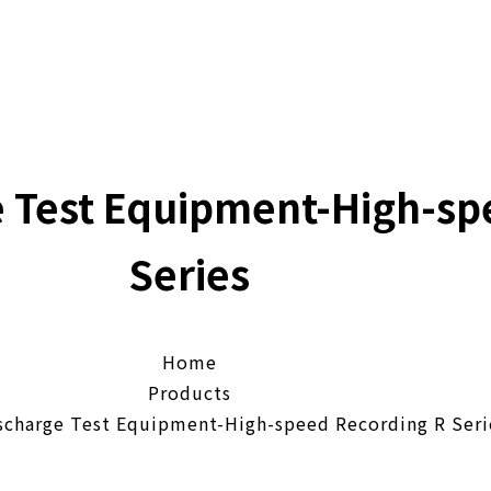
e Test Equipment-High-sp
Series
Home
Products
scharge Test Equipment-High-speed Recording R Seri