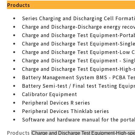
Products
Series Charging and Discharging Cell Forma
Charge and Discharge-Discharge energy recov
Charge and Discharge Test Equipment-Porta
Charge and Discharge Test Equipment-Singl
Charge and Discharge Test Equipment-Low C
Charge and Discharge Test Equipment - Sing
Charge and Discharge Test Equipment-High-
Battery Management System BMS - PCBA Tes
Battery Semi-test / Final test Testing Equi
Calibrator Equipment
Peripheral Devices R series
Peripheral Devices Thinklab series
Software and hardware manual for the porta
Products