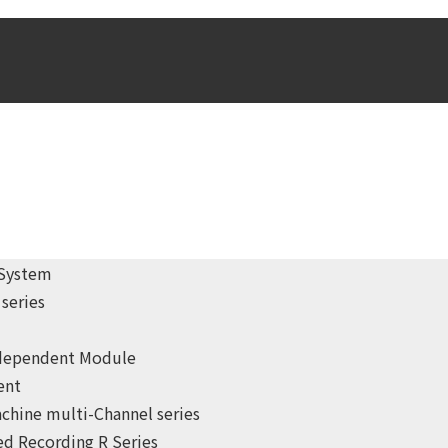
 System
series
ndependent Module
ent
chine multi-Channel series
d Recording R Series