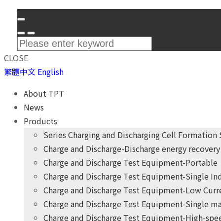
CLOSE
繁體中文
English
About TPT
News
Products
Series Charging and Discharging Cell Formation
Charge and Discharge-Discharge energy recovery 
Charge and Discharge Test Equipment-Portable
Charge and Discharge Test Equipment-Single I
Charge and Discharge Test Equipment-Low Curr
Charge and Discharge Test Equipment-Single ma
Charge and Discharge Test Equipment-High-spee