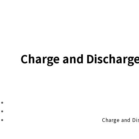
Charge and Discharg
Charge and Di