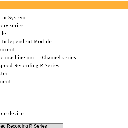
tion System
ery series
ble
e Independent Module
urrent
le machine multi-Channel series
speed Recording R Series
ter
pment
ble device