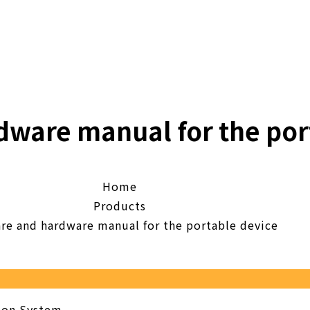
dware manual for the por
Home
Products
re and hardware manual for the portable device
tion System