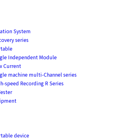
mation System
overy series
table
ngle Independent Module
w Current
gle machine multi-Channel series
h-speed Recording R Series
ester
uipment
table device