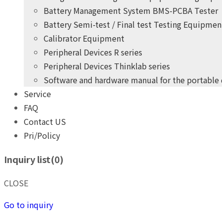
Battery Management System BMS-PCBA Tester
Battery Semi-test / Final test Testing Equipmen
Calibrator Equipment
Peripheral Devices R series
Peripheral Devices Thinklab series
Software and hardware manual for the portable
Service
+
years
of professional
10
FAQ
practical experience
Contact US
Pri/Policy
THINK POWER's product development team
Inquiry list(
0
)
Give you the highest quality, most competitive price pro
+
years
of professional
10
CLOSE
practical experience
Go to inquiry
THINK POWER's product development team