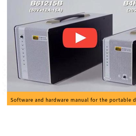
Software and hardware manual for the portable 