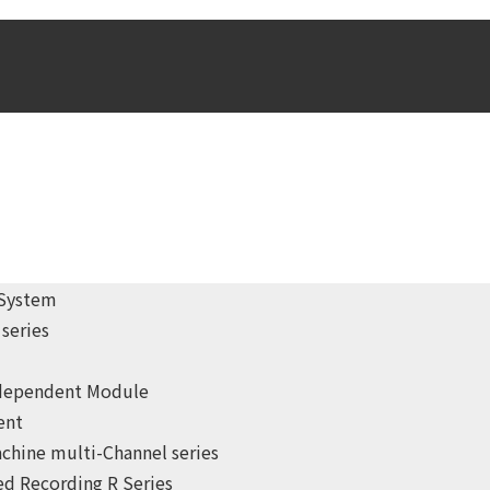
 System
series
ndependent Module
ent
chine multi-Channel series
d Recording R Series