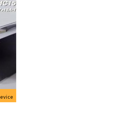
device