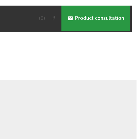
(
0
)
Product consultation