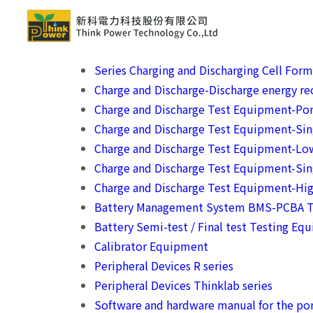
Series Charging and Discharging Cell For
Charge and Discharge-Discharge energy rec
Charge and Discharge Test Equipment-Por
Charge and Discharge Test Equipment-Si
Charge and Discharge Test Equipment-Lo
Charge and Discharge Test Equipment-Sin
Charge and Discharge Test Equipment-Hig
Battery Management System BMS-PCBA T
Battery Semi-test / Final test Testing Eq
Calibrator Equipment
Peripheral Devices R series
Peripheral Devices Thinklab series
Software and hardware manual for the por