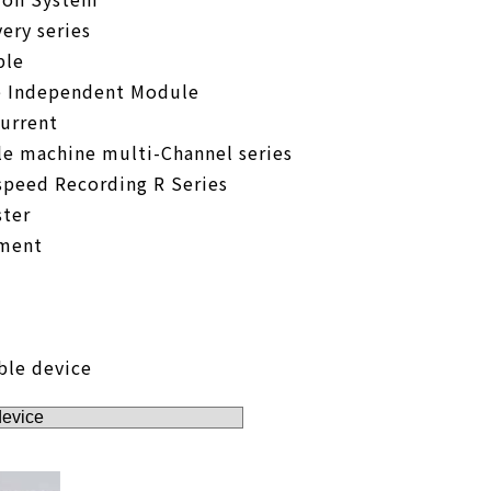
ery series
ble
e Independent Module
urrent
le machine multi-Channel series
speed Recording R Series
ter
pment
ble device