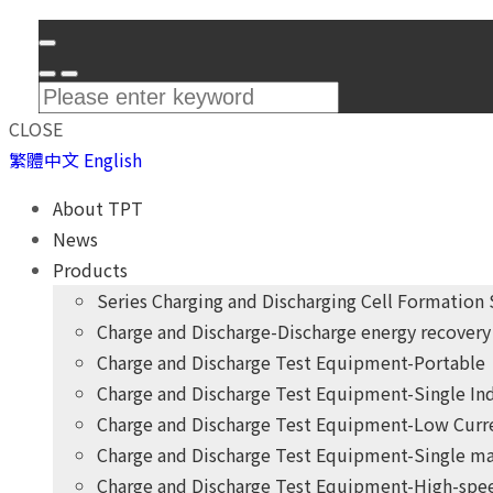
CLOSE
繁體中文
English
About TPT
News
Products
Series Charging and Discharging Cell Formation
Charge and Discharge-Discharge energy recovery 
Charge and Discharge Test Equipment-Portable
Charge and Discharge Test Equipment-Single I
Charge and Discharge Test Equipment-Low Curr
Charge and Discharge Test Equipment-Single ma
Charge and Discharge Test Equipment-High-spee