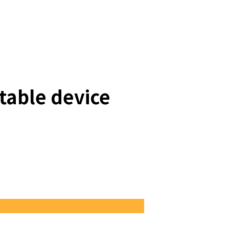
table device