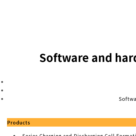
Software and har
Softwa
Products
Series Charging and Discharging Cell Forma