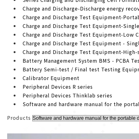
Charge and Discharge-Discharge energy recov
Charge and Discharge Test Equipment-Porta
Charge and Discharge Test Equipment-Singl
Charge and Discharge Test Equipment-Low C
Charge and Discharge Test Equipment - Sing
Charge and Discharge Test Equipment-High-
Battery Management System BMS - PCBA Tes
Battery Semi-test / Final test Testing Equi
Calibrator Equipment
Peripheral Devices R series
Peripheral Devices Thinklab series
Software and hardware manual for the porta
Products