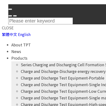
CLOSE
繁體中文
English
About TPT
News
Products
Series Charging and Discharging Cell Formation
Charge and Discharge-Discharge energy recovery 
Charge and Discharge Test Equipment-Portable
Charge and Discharge Test Equipment-Single I
Charge and Discharge Test Equipment-Low Curr
Charge and Discharge Test Equipment-Single ma
Charge and Discharge Test Equipment-High-spee