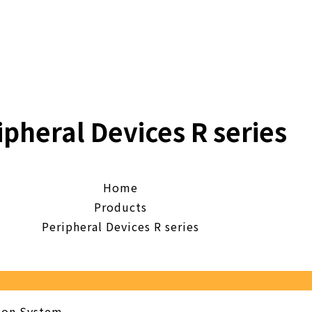
ipheral Devices R series
Home
Products
Peripheral Devices R series
tion System