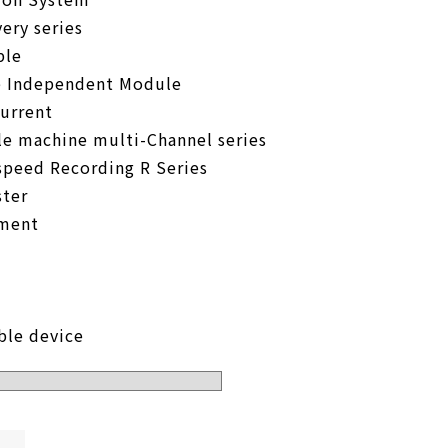
ery series
ble
e Independent Module
urrent
le machine multi-Channel series
speed Recording R Series
ter
pment
ble device