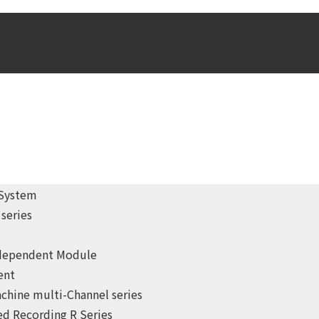
 System
series
ndependent Module
ent
chine multi-Channel series
d Recording R Series