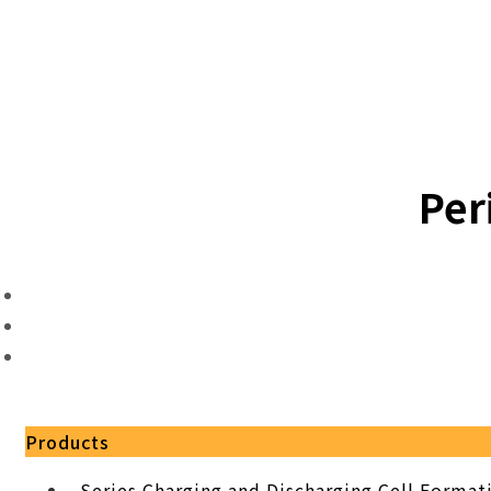
Per
Products
Series Charging and Discharging Cell Forma