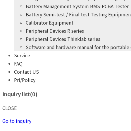
Battery Management System BMS-PCBA Tester
Battery Semi-test / Final test Testing Equipmen
Calibrator Equipment
Peripheral Devices R series
Peripheral Devices Thinklab series
Software and hardware manual for the portable
Service
+
years
of professional
10
FAQ
practical experience
Contact US
Pri/Policy
THINK POWER's product development team
Inquiry list(
0
)
Give you the highest quality, most competitive price pro
+
years
of professional
10
CLOSE
practical experience
Go to inquiry
THINK POWER's product development team