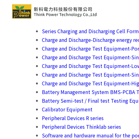
Series Charging and Discharging Cell For
Charge and Discharge-Discharge energy rec
Charge and Discharge Test Equipment-Por
Charge and Discharge Test Equipment-Si
Charge and Discharge Test Equipment-Lo
Charge and Discharge Test Equipment-Sin
Charge and Discharge Test Equipment-Hig
Battery Management System BMS-PCBA T
Battery Semi-test / Final test Testing Eq
Calibrator Equipment
Peripheral Devices R series
Peripheral Devices Thinklab series
Software and hardware manual for the por