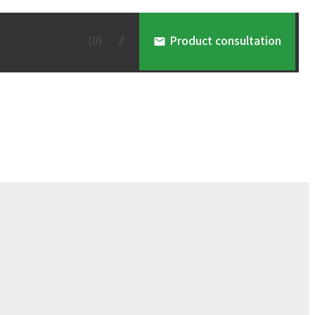
(
0
)
Product consultation