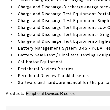
Charge and Discharge-Discharge energy recov
Charge and Discharge Test Equipment-Porta
Charge and Discharge Test Equipment-Singl
Charge and Discharge Test Equipment-Low C
Charge and Discharge Test Equipment - Sing
Charge and Discharge Test Equipment-High-
Battery Management System BMS - PCBA Tes
Battery Semi-test / Final test Testing Equi
Calibrator Equipment
Peripheral Devices R series
Peripheral Devices Thinklab series
Software and hardware manual for the porta
Products