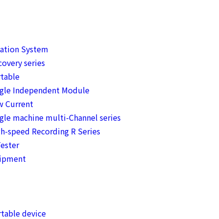
mation System
overy series
table
ngle Independent Module
w Current
gle machine multi-Channel series
h-speed Recording R Series
ester
uipment
table device