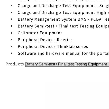
Charge and Discharge Test Equipment - Sing
Charge and Discharge Test Equipment-High-
Battery Management System BMS - PCBA Tes
Battery Semi-test / Final test Testing Equi
Calibrator Equipment
Peripheral Devices R series
Peripheral Devices Thinklab series
Software and hardware manual for the porta
Products