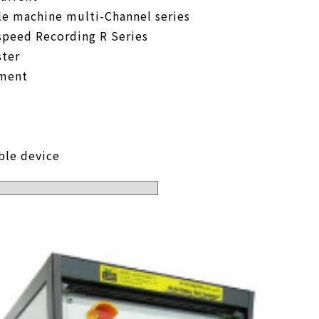
le machine multi-Channel series
speed Recording R Series
ter
pment
ble device