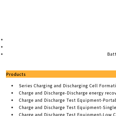
Bat
Products
Series Charging and Discharging Cell Forma
Charge and Discharge-Discharge energy recov
Charge and Discharge Test Equipment-Porta
Charge and Discharge Test Equipment-Singl
Charge and Discharge Test Equipment-Low C