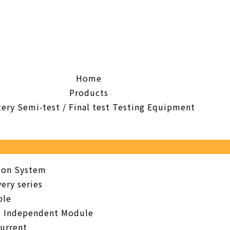
Home
Products
tery Semi-test / Final test Testing Equipment
tion System
ery series
ble
e Independent Module
urrent