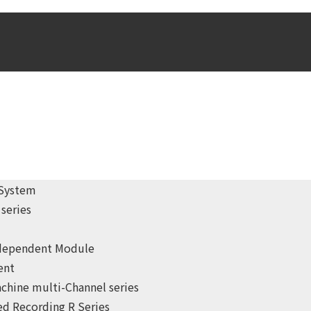
 System
series
ndependent Module
ent
chine multi-Channel series
d Recording R Series