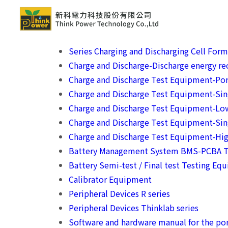
Series Charging and Discharging Cell For
Charge and Discharge-Discharge energy rec
Charge and Discharge Test Equipment-Por
Charge and Discharge Test Equipment-Si
Charge and Discharge Test Equipment-Lo
Charge and Discharge Test Equipment-Sin
Charge and Discharge Test Equipment-Hig
Battery Management System BMS-PCBA T
Battery Semi-test / Final test Testing Eq
Calibrator Equipment
Peripheral Devices R series
Peripheral Devices Thinklab series
Software and hardware manual for the por