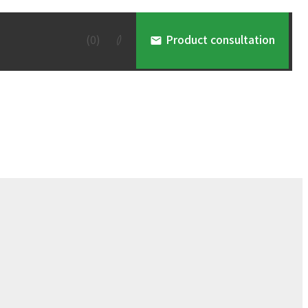
(
0
)
Product consultation