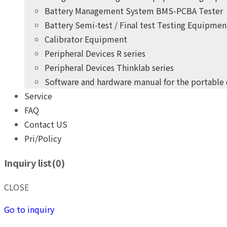
Battery Management System BMS-PCBA Tester
Battery Semi-test / Final test Testing Equipmen
Calibrator Equipment
Peripheral Devices R series
Peripheral Devices Thinklab series
Software and hardware manual for the portable
Service
+
years
of professional
10
FAQ
practical experience
Contact US
Pri/Policy
THINK POWER's product development team
Inquiry list(
0
)
Give you the highest quality, most competitive price pro
+
years
of professional
10
CLOSE
practical experience
Go to inquiry
THINK POWER's product development team