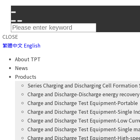
CLOSE
繁體中文
English
About TPT
News
Products
Series Charging and Discharging Cell Formation
Charge and Discharge-Discharge energy recovery 
Charge and Discharge Test Equipment-Portable
Charge and Discharge Test Equipment-Single I
Charge and Discharge Test Equipment-Low Curr
Charge and Discharge Test Equipment-Single ma
Charge and Discharge Test Equipment-High-spee