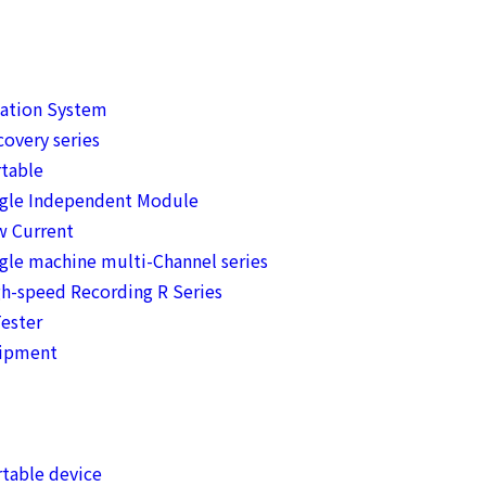
mation System
overy series
table
ngle Independent Module
w Current
gle machine multi-Channel series
h-speed Recording R Series
ester
uipment
table device